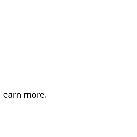
 learn more.