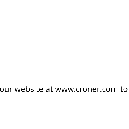
 our website at
www.croner.com
to