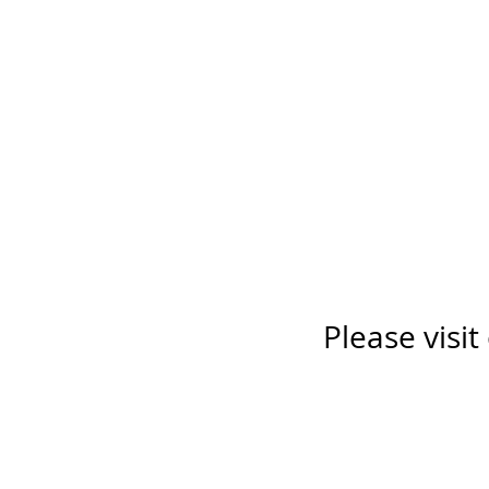
Please visit