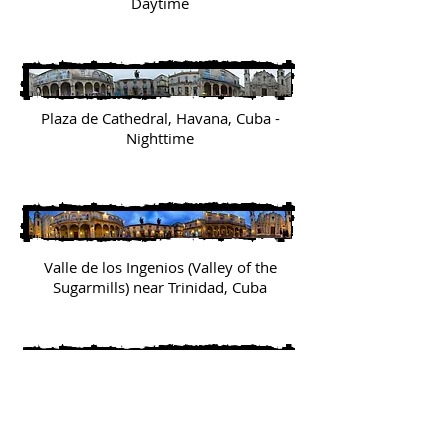
Daytime
Plaza de Cathedral, Havana, Cuba -
Nighttime
Valle de los Ingenios (Valley of the
Sugarmills) near Trinidad, Cuba
Rooftop view from the Hotel Raquel, Old
Town Havana, Cuba