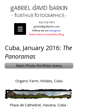
g
d
b
AB
RIEL
AVID
ARKIN
- f
f
URTHUR
OT
OGRAPHICS -
415-716-7471
gabriel@gdbarkin.com
Follow me on
Instagram
Subscribe to my Furthur Blog
Cuba, January 2016:
The
Panoramas
Main Photo Portfolio menu
Organic Farm, Viñales, Cuba
Plaza de Cathedral, Havana, Cuba -