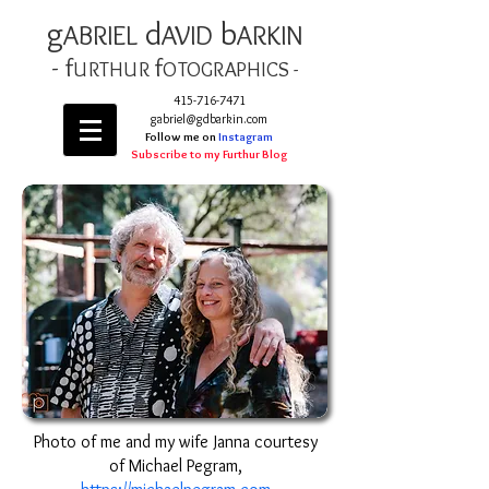
g
d
b
AB
RIEL
AVID
ARKIN
- f
f
URTHUR
OT
OGRAPHICS -
415-716-7471
gabriel@gdbarkin.com
Follow me on
Instagram
Subscribe to my Furthur Blog
Photo of me and my wife Janna courtesy
of Michael Pegram,