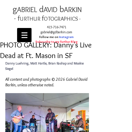
g
d
b
AB
RIEL
AVID
ARKIN
- f
f
URTHUR
OT
OGRAPHICS -
415-716-7471
gabriel@gdbarkin.com
Follow me on
Instagram
Subscribe to my Furthur Blog
PHOTO GALLERY: Danny's Live
Dead at Ft. Mason in SF
Danny Luehring, Matt Hartle, Brian Rashap and Mookie 
Siegel 
All content and photographs © 2026 Gabriel David 
Barkin, unless otherwise noted.