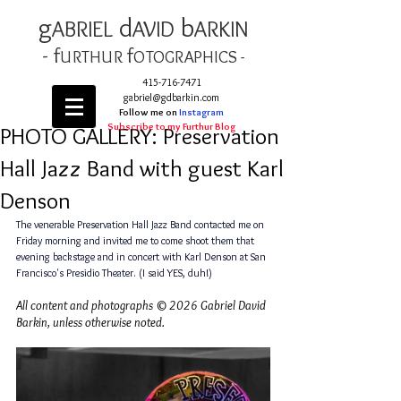
g
d
b
AB
RIEL
AVID
ARKIN
- f
f
URTHUR
OT
OGRAPHICS -
415-716-7471
gabriel@gdbarkin.com
Follow me on
Instagram
Subscribe to my Furthur Blog
PHOTO GALLERY: Preservation
Hall Jazz Band with guest Karl
Denson
The venerable Preservation Hall Jazz Band contacted me on 
Friday morning and invited me to come shoot them that 
evening backstage and in concert with Karl Denson at San 
Francisco's Presidio Theater. (I said YES, duh!)
All content and photographs © 2026 Gabriel David 
Barkin, unless otherwise noted.