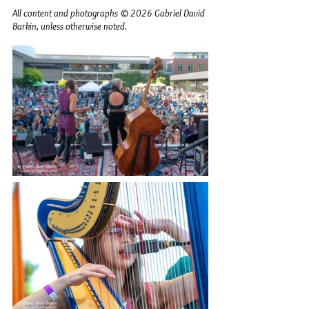
All content and photographs © 2026 Gabriel David 
Barkin, unless otherwise noted.