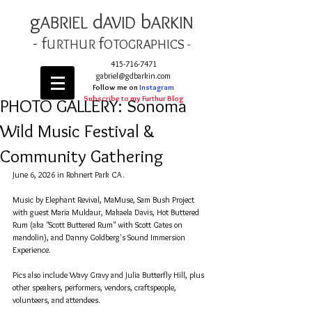
g
d
b
AB
RIEL
AVID
ARKIN
- f
f
URTHUR
OT
OGRAPHICS -
415-716-7471
gabriel@gdbarkin.com
Follow me on
Instagram
Subscribe to my Furthur Blog
PHOTO GALLERY: Sonoma
Wild Music Festival &
Community Gathering
June 6, 2026 in Rohnert Park CA. 
Music by Elephant Revival, MaMuse, Sam Bush Project 
with guest Maria Muldaur, Makaela Davis, Hot Buttered 
Rum (aka "Scott Buttered Rum" with Scott Gates on 
mandolin), and Danny Goldberg's Sound Immersion 
Experience.
Pics also include Wavy Gravy and Julia Butterfly Hill, plus 
other speakers, performers, vendors, craftspeople, 
volunteers, and attendees.