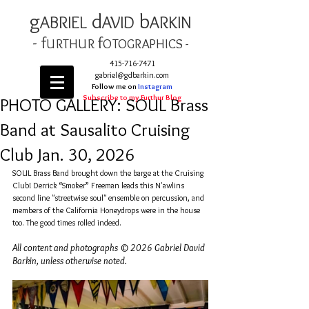
g
d
b
AB
RIEL
AVID
ARKIN
- f
f
URTHUR
OT
OGRAPHICS -
415-716-7471
gabriel@gdbarkin.com
Follow me on
Instagram
Subscribe to my Furthur Blog
PHOTO GALLERY: SOUL Brass
Band at Sausalito Cruising
Club Jan. 30, 2026
SOUL Brass Band brought down the barge at the Cruising 
Club! Derrick “Smoker” Freeman leads this N'awlins 
second line "streetwise soul" ensemble on percussion, and 
members of the California Honeydrops were in the house 
too. The good times rolled indeed. 
All content and photographs © 2026 Gabriel David 
Barkin, unless otherwise noted.